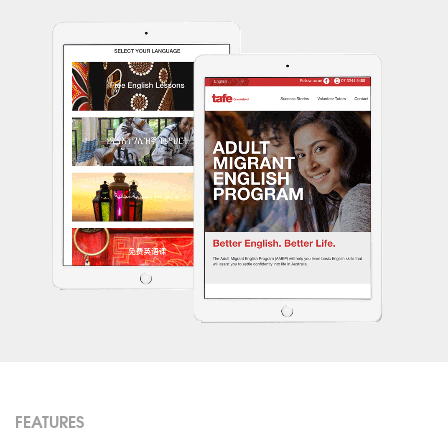
FEATURES