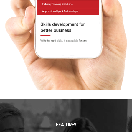
FEATURES