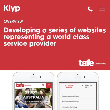
OVERVIEW
Developing a series of websites
representing a world class
service provider