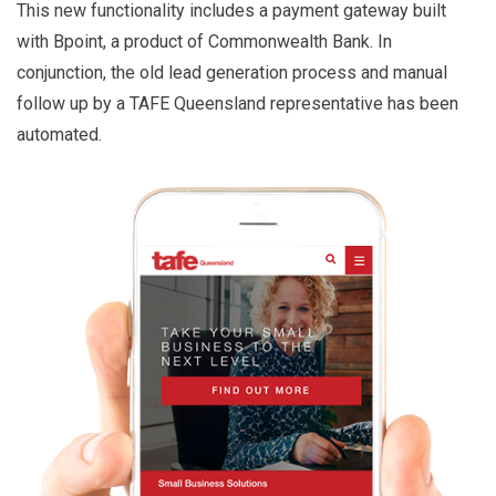
This new functionality includes a payment gateway built
with Bpoint, a product of Commonwealth Bank. In
conjunction, the old lead generation process and manual
follow up by a TAFE Queensland representative has been
automated.