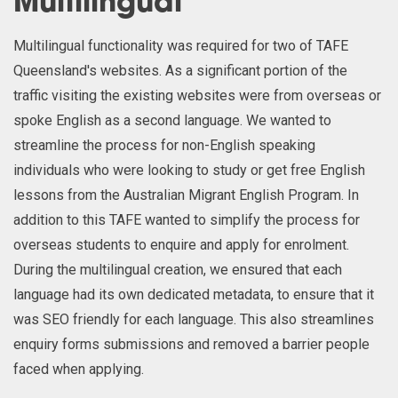
Multilingual
Multilingual functionality was required for two of TAFE
Queensland's websites. As a significant portion of the
traffic visiting the existing websites were from overseas or
spoke English as a second language. We wanted to
streamline the process for non-English speaking
individuals who were looking to study or get free English
lessons from the Australian Migrant English Program. In
addition to this TAFE wanted to simplify the process for
overseas students to enquire and apply for enrolment.
During the multilingual creation, we ensured that each
language had its own dedicated metadata, to ensure that it
was SEO friendly for each language. This also streamlines
enquiry forms submissions and removed a barrier people
faced when applying.