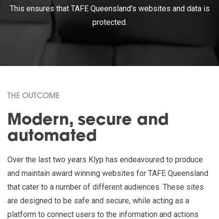
This ensures that TAFE Queensland’s websites and data is
protected.
THE OUTCOME
Modern, secure and
automated
Over the last two years Klyp has endeavoured to produce
and maintain award winning websites for TAFE Queensland
that cater to a number of different audiences. These sites
are designed to be safe and secure, while acting as a
platform to connect users to the information and actions