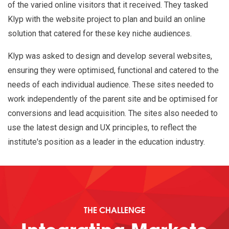
of the varied online visitors that it received. They tasked
Klyp with the website project to plan and build an online
solution that catered for these key niche audiences.
Klyp was asked to design and develop several websites,
ensuring they were optimised, functional and catered to the
needs of each individual audience. These sites needed to
work independently of the parent site and be optimised for
conversions and lead acquisition. The sites also needed to
use the latest design and UX principles, to reflect the
institute's position as a leader in the education industry.
THE CHALLENGE