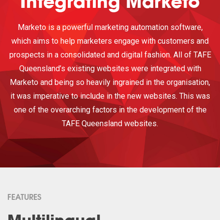
Integrating Marketo
Marketo is a powerful marketing automation software,
which aims to help marketers engage with customers and
prospects in a consolidated and digital fashion. All of TAFE
Queensland’s existing websites were integrated with
Marketo and being so heavily ingrained in the organisation,
it was imperative to include in the new websites. This was
one of the overarching factors in the development of the
TAFE Queensland websites.
FEATURES