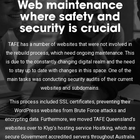
Web maintenance
where safety and
security is crucial
TAFE has a number of websites that were not involved in
the rebuild process, which need ongoing maintenance. This
is due to the constantly changing digital realm and the need
to stay up to date with changes in this space. One of the
main tasks was conducting security audits of their current
websites and subdomains.
This process included SSL certificates, preventing their
WordPress websites from Brute Force attacks and
encrypting data. Furthermore, we moved TAFE Queensland’s
websites over to Klyp’s hosting service Hostking, which are
secure Government accredited servers throughout Australia.