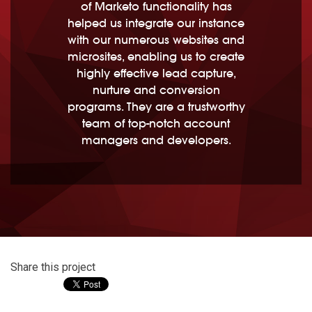
of Marketo functionality has
helped us integrate our instance
with our numerous websites and
microsites, enabling us to create
highly effective lead capture,
nurture and conversion
programs. They are a trustworthy
team of top-notch account
managers and developers.
Share this project