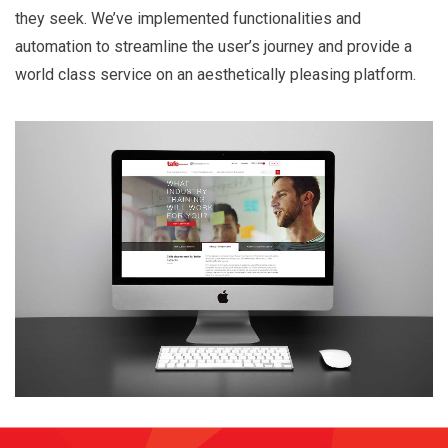
they seek. We’ve implemented functionalities and
automation to streamline the user’s journey and provide a
world class service on an aesthetically pleasing platform.