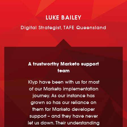
LUKE BAILEY
Digital Strategist, TAFE Queensland
A trustworthy Marketo support
team
Klyp have been with us for most
of our Marketo implementation
journey. As our instance has
grown so has our reliance on
them for Marketo developer
support – and they have never
let us down. Their understanding