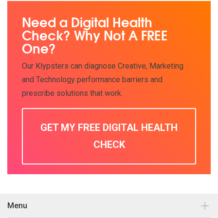
Need a Digital Health
Check? Why Not A FREE
One?
Our Klypsters can diagnose Creative, Marketing
and Technology performance barriers and
prescribe solutions that work.
GET MY FREE DIGITAL HEALTH
CHECK
Menu