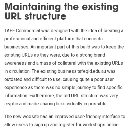
Maintaining the existing
URL structure
TAFE Commercial was designed with the idea of creating a
professional and efficient platform that connects
businesses. An important part of this build was to keep the
existing URLs as they were, due to a strong brand
awareness and a mass of collateral with the existing URLs
in circulation. The existing business.tafeqld.edu.au was
outdated and difficult to use, causing quite a poor user
experience as there was no simple journey to find specific
information. Furthermore, the old URL structure was very
cryptic and made sharing links virtually impossible.
The new website has an improved user-friendly interface to
allow users to sign up and register for workshops online.