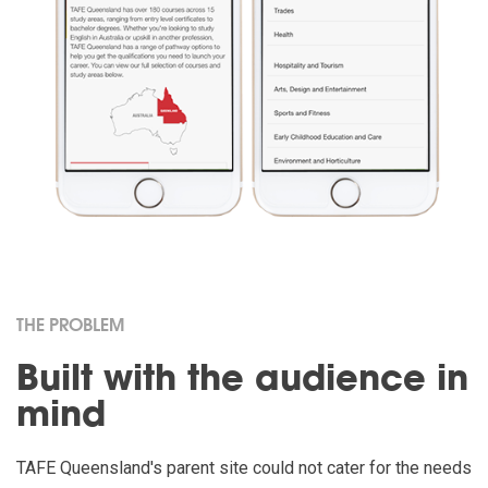
THE PROBLEM
Built with the audience in
mind
TAFE Queensland's parent site could not cater for the needs