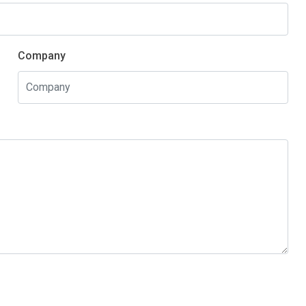
Company