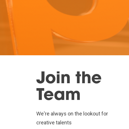
Join the
Team
We're always on the lookout for
creative talents