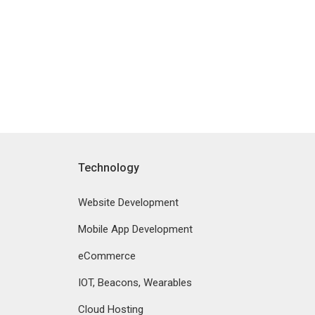
Technology
Website Development
Mobile App Development
eCommerce
IOT, Beacons, Wearables
Cloud Hosting