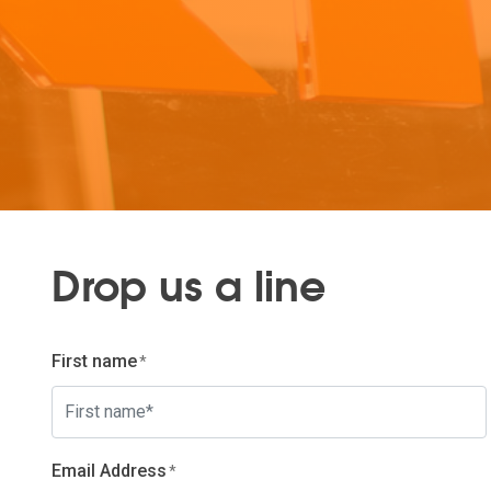
Drop us a line
First name
Email Address