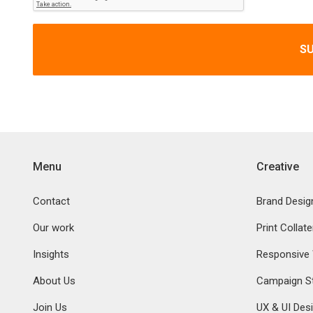
S
Menu
Creative
Contact
Brand Desig
Our work
Print Collate
Insights
Responsive
About Us
Campaign St
Join Us
UX & UI Des