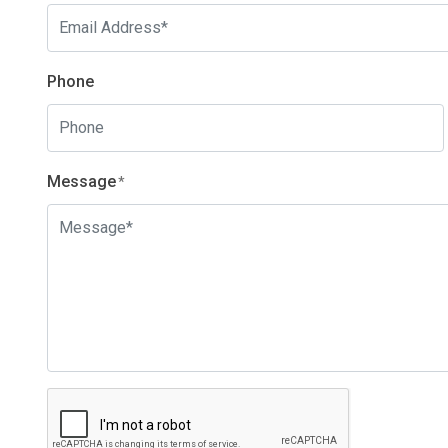
Phone
Message