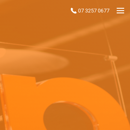
07 3257 0677