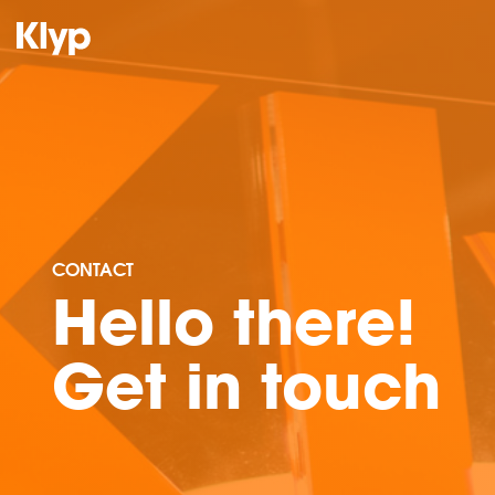
CONTACT
Hello there!
Get in touch