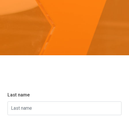
Last name