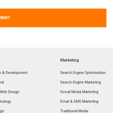
UBMIT
Marketing
n & Development
Search Engine Optimisation
ral
Search Engine Marketing
 Web Design
Social Media Marketing
rategy
Email & SMS Marketing
ign
Traditional Media