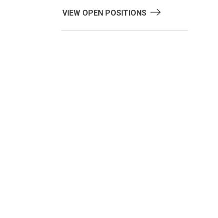
VIEW OPEN POSITIONS