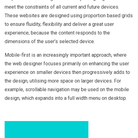
meet the constraints of all current and future devices.
These websites are designed using proportion based grids
to ensure fluidity, flexibility and deliver a great user
experience; because the content responds to the
dimensions of the user’s selected device.
Mobile-first is an increasingly important approach, where
the web designer focuses primarily on enhancing the user
experience on smaller devices then progressively adds to
the design, utilising more space on larger devices. For
example, scrollable navigation may be used on the mobile
design, which expands into a full width menu on desktop.