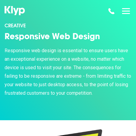
CREATIVE
Responsive Web Design
Responsive web design is essential to ensure users have
an exceptional experience on a website, no matter which
device is used to visit your site. The consequences for
failing to be responsive are extreme - from limiting traffic to
your website to just desktop access, to the point of losing
frustrated customers to your competition.