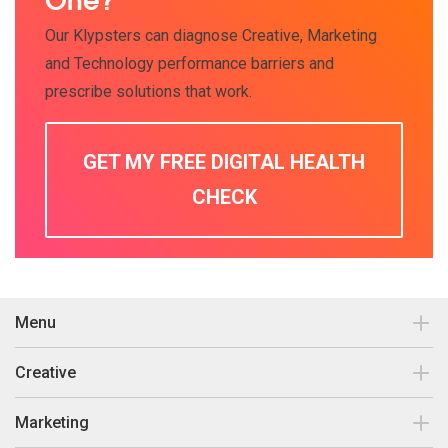
One?
Our Klypsters can diagnose Creative, Marketing
and Technology performance barriers and
prescribe solutions that work.
GET MY FREE DIGITAL HEALTH
CHECK
Menu
Contact
Creative
Our work
Brand Design & Development
Marketing
Insights