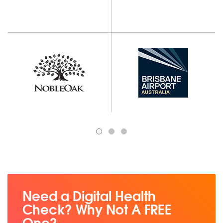
1
2
3
Need a Digital Health
Check? Why Not A FREE