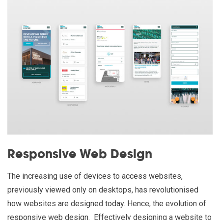
Responsive Web Design
The increasing use of devices to access websites,
previously viewed only on desktops, has revolutionised
how websites are designed today. Hence, the evolution of
responsive web design. Effectively designing a website to