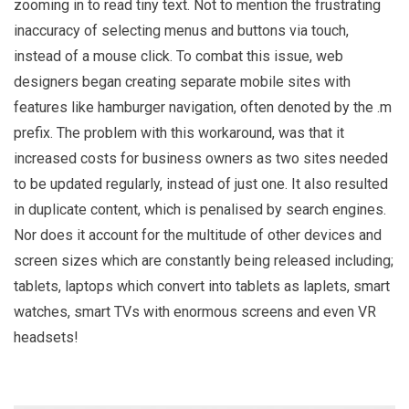
zooming in to read tiny text. Not to mention the frustrating
inaccuracy of selecting menus and buttons via touch,
instead of a mouse click. To combat this issue, web
designers began creating separate mobile sites with
features like hamburger navigation, often denoted by the .m
prefix. The problem with this workaround, was that it
increased costs for business owners as two sites needed
to be updated regularly, instead of just one. It also resulted
in duplicate content, which is penalised by search engines.
Nor does it account for the multitude of other devices and
screen sizes which are constantly being released including;
tablets, laptops which convert into tablets as laplets, smart
watches, smart TVs with enormous screens and even VR
headsets!