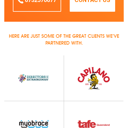
0732570677
CONTACT US
HERE ARE JUST SOME OF THE GREAT CLIENTS WE’VE
PARTNERED WITH.