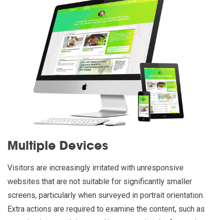
Multiple Devices
Visitors are increasingly irritated with unresponsive
websites that are not suitable for significantly smaller
screens, particularly when surveyed in portrait orientation.
Extra actions are required to examine the content, such as