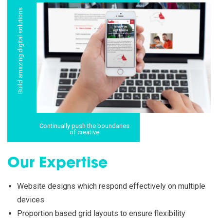
Build amazing digital solutions
Continually push the boundaries
of creative
Our Expertise
Website designs which respond effectively on multiple
devices
Proportion based grid layouts to ensure flexibility