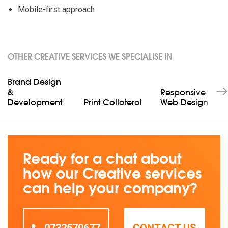
Mobile-first approach
OTHER CREATIVE SERVICES WE SPECIALISE IN
Brand Design
&
Responsive
Development
Print Collateral
Web Design
Ready for a chat about
how our Creative services
can help your company?