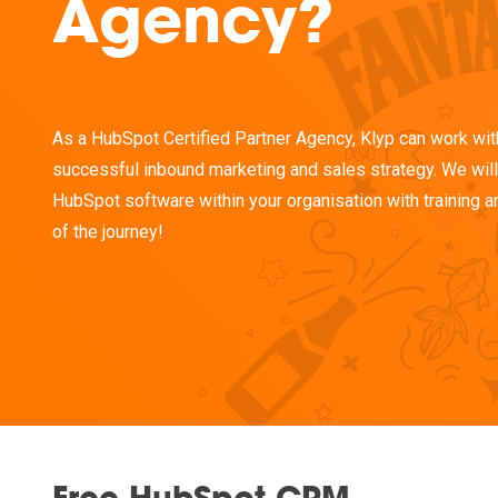
Agency?
As a HubSpot Certified Partner Agency, Klyp can work wit
successful inbound marketing and sales strategy. We will 
HubSpot software within your organisation with training a
of the journey!