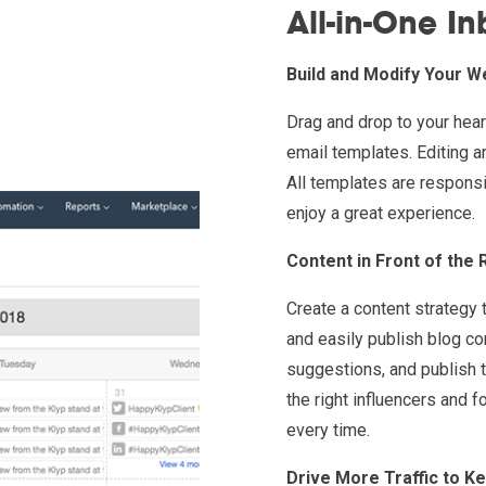
All-in-One I
Build and Modify Your W
Drag and drop to your hea
email templates. Editing a
All templates are responsi
enjoy a great experience.
Content in Front of the 
Create a content strategy 
and easily publish blog co
suggestions, and publish t
the right influencers and 
every time.
Drive More Traffic to K