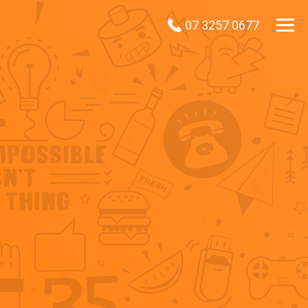
07 3257 0677