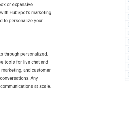
box or expansive
p with HubSpot’s marketing
d to personalize your
ts through personalized,
 tools for live chat and
s, marketing, and customer
 conversations. Any
l communications at scale.