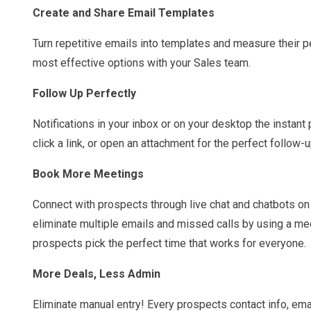
Create and Share Email Templates
Turn repetitive emails into templates and measure their 
most effective options with your Sales team.
Follow Up Perfectly
Notifications in your inbox or on your desktop the instant
click a link, or open an attachment for the perfect follow-u
Book More Meetings
Connect with prospects through live chat and chatbots on
eliminate multiple emails and missed calls by using a meet
prospects pick the perfect time that works for everyone.
More Deals, Less Admin
Eliminate manual entry! Every prospects contact info, ema