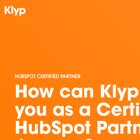
HUBSPOT CERTIFIED PARTNER
How can Klyp
you as a Certi
HubSpot Part