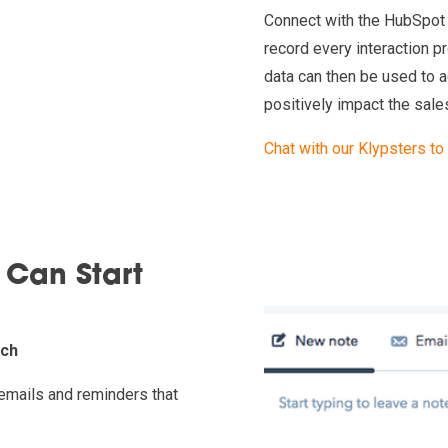
Connect with the HubSpot 
record every interaction 
data can then be used to 
positively impact the sale
Chat with our Klypsters to
 Can Start
uch
emails and reminders that