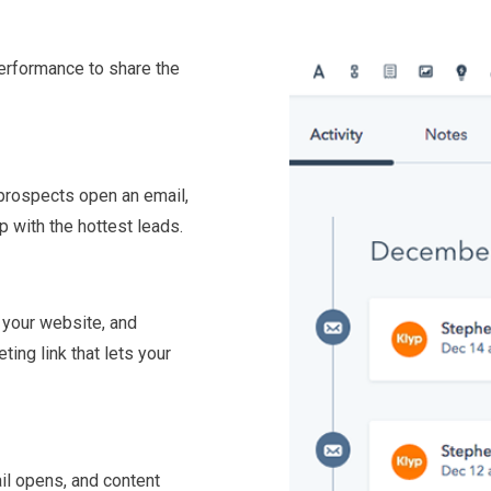
performance to share the
 prospects open an email,
p with the hottest leads.
 your website, and
ing link that lets your
il opens, and content