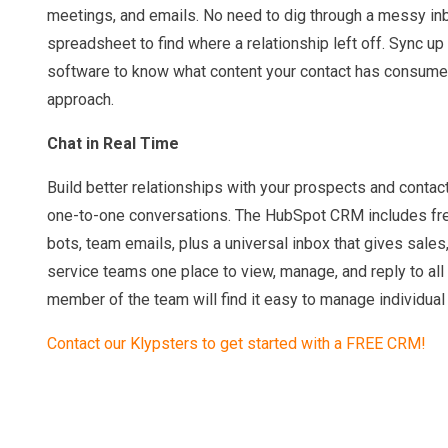
meetings, and emails. No need to dig through a messy in
spreadsheet to find where a relationship left off. Sync u
software to know what content your contact has consume
approach.
Chat in Real Time
Build better relationships with your prospects and contac
one-to-one conversations. The HubSpot CRM includes free
bots, team emails, plus a universal inbox that gives sale
service teams one place to view, manage, and reply to all
member of the team will find it easy to manage individua
Contact our Klypsters to get started with a FREE CRM!