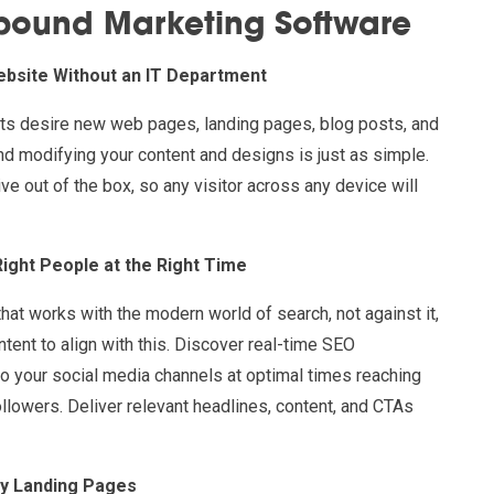
nbound Marketing Software
ebsite Without an IT Department
rts desire new web pages, landing pages, blog posts, and
nd modifying your content and designs is just as simple.
ve out of the box, so any visitor across any device will
Right People at the Right Time
that works with the modern world of search, not against it,
ntent to align with this. Discover real-time SEO
o your social media channels at optimal times reaching
followers. Deliver relevant headlines, content, and CTAs
ey Landing Pages