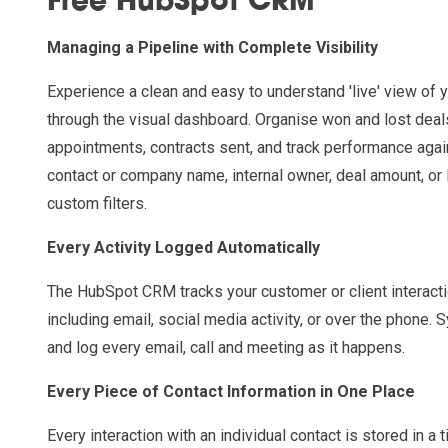
Free HubSpot CRM
Managing a Pipeline with Complete Visibility
Experience a clean and easy to understand 'live' view of y
through the visual dashboard. Organise won and lost dea
appointments, contracts sent, and track performance agai
contact or company name, internal owner, deal amount, or 
custom filters.
Every Activity Logged Automatically
The HubSpot CRM tracks your customer or client interacti
including email, social media activity, or over the phone. 
and log every email, call and meeting as it happens.
Every Piece of Contact Information in One Place
Every interaction with an individual contact is stored in a t