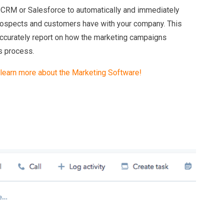
CRM or Salesforce to automatically and immediately
prospects and customers have with your company. This
accurately report on how the marketing campaigns
s process.
 learn more about the Marketing Software!