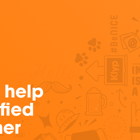
 help
fied
ner