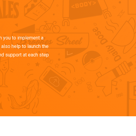
h you to implement a
also help to launch the
nd support at each step