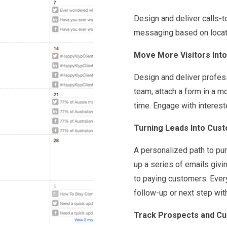
Design and deliver calls-t
messaging based on locatio
Move More Visitors Into
Design and deliver profes
team, attach a form in a 
time. Engage with intereste
Turning Leads Into Cust
A personalized path to pur
up a series of emails givi
to paying customers. Every
follow-up or next step wit
Track Prospects and Cu