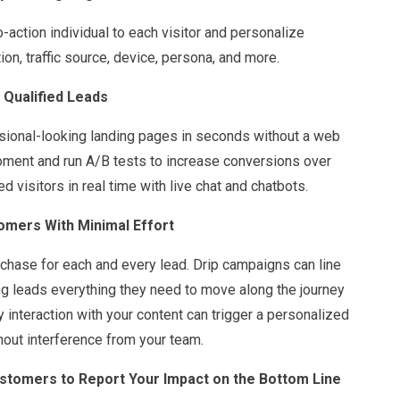
o-action individual to each visitor and personalize
n, traffic source, device, persona, and more.
 Qualified Leads
sional-looking landing pages in seconds without a web
moment and run A/B tests to increase conversions over
d visitors in real time with live chat and chatbots.
omers With Minimal Effort
chase for each and every lead. Drip campaigns can line
ng leads everything they need to move along the journey
 interaction with your content can trigger a personalized
hout interference from your team.
stomers to Report Your Impact on the Bottom Line