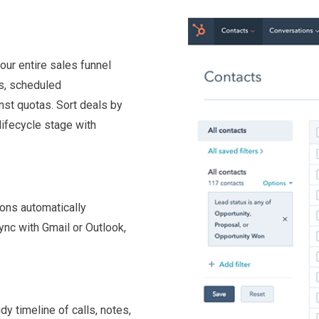
our entire sales funnel
ls, scheduled
nst quotas. Sort deals by
lifecycle stage with
ons automatically
Sync with Gmail or Outlook,
idy timeline of calls, notes,