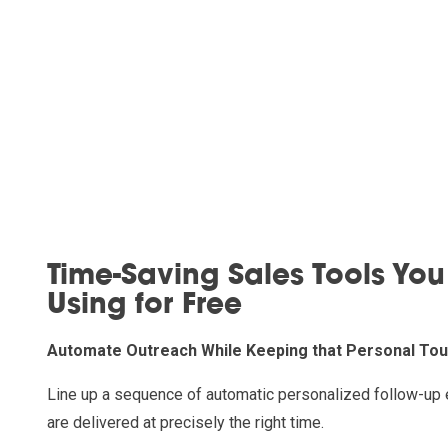
Time-Saving Sales Tools You
Using for Free
Automate Outreach While Keeping that Personal To
Line up a sequence of automatic personalized follow-up 
are delivered at precisely the right time.