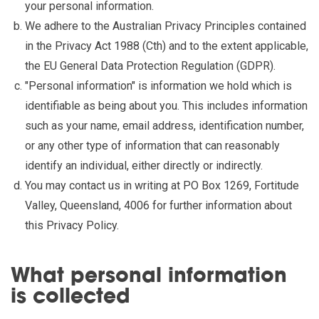
your personal information.
We adhere to the Australian Privacy Principles contained
in the Privacy Act 1988 (Cth) and to the extent applicable,
the EU General Data Protection Regulation (GDPR).
"Personal information" is information we hold which is
identifiable as being about you. This includes information
such as your name, email address, identification number,
or any other type of information that can reasonably
identify an individual, either directly or indirectly.
You may contact us in writing at PO Box 1269, Fortitude
Valley, Queensland, 4006 for further information about
this Privacy Policy.
What personal information
is collected