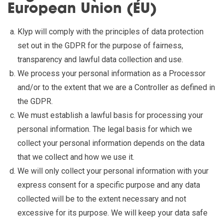
European Union (EU)
Klyp will comply with the principles of data protection
set out in the GDPR for the purpose of fairness,
transparency and lawful data collection and use.
We process your personal information as a Processor
and/or to the extent that we are a Controller as defined in
the GDPR.
We must establish a lawful basis for processing your
personal information. The legal basis for which we
collect your personal information depends on the data
that we collect and how we use it.
We will only collect your personal information with your
express consent for a specific purpose and any data
collected will be to the extent necessary and not
excessive for its purpose. We will keep your data safe