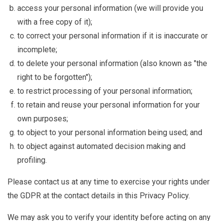
access your personal information (we will provide you
with a free copy of it);
to correct your personal information if it is inaccurate or
incomplete;
to delete your personal information (also known as "the
right to be forgotten");
to restrict processing of your personal information;
to retain and reuse your personal information for your
own purposes;
to object to your personal information being used; and
to object against automated decision making and
profiling.
Please contact us at any time to exercise your rights under
the GDPR at the contact details in this Privacy Policy.
We may ask you to verify your identity before acting on any