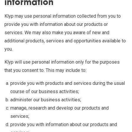
information
Klyp may use personal information collected from you to
provide you with information about our products or
services. We may also make you aware of new and
additional products, services and opportunities available to
you.
Klyp will use personal information only for the purposes
that you consent to. This may include to:
provide you with products and services during the usual
course of our business activities;
administer our business activities;
manage, research and develop our products and
services;
provide you with information about our products and