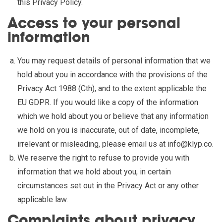
this Privacy Policy.
Access to your personal
information
You may request details of personal information that we
hold about you in accordance with the provisions of the
Privacy Act 1988 (Cth), and to the extent applicable the
EU GDPR. If you would like a copy of the information
which we hold about you or believe that any information
we hold on you is inaccurate, out of date, incomplete,
irrelevant or misleading, please email us at
info@klyp.co
.
We reserve the right to refuse to provide you with
information that we hold about you, in certain
circumstances set out in the Privacy Act or any other
applicable law.
Complaints about privacy