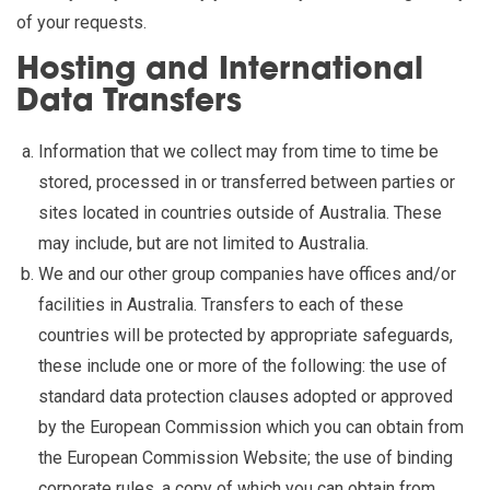
of your requests.
Hosting and International
Data Transfers
Information that we collect may from time to time be
stored, processed in or transferred between parties or
sites located in countries outside of Australia. These
may include, but are not limited to Australia.
We and our other group companies have offices and/or
facilities in Australia. Transfers to each of these
countries will be protected by appropriate safeguards,
these include one or more of the following: the use of
standard data protection clauses adopted or approved
by the European Commission which you can obtain from
the European Commission Website; the use of binding
corporate rules, a copy of which you can obtain from