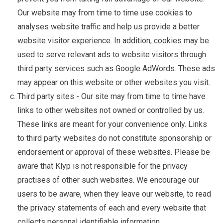
Our website may from time to time use cookies to
analyses website traffic and help us provide a better
website visitor experience. In addition, cookies may be
used to serve relevant ads to website visitors through
third party services such as Google AdWords. These ads
may appear on this website or other websites you visit.
Third party sites - Our site may from time to time have
links to other websites not owned or controlled by us.
These links are meant for your convenience only. Links
to third party websites do not constitute sponsorship or
endorsement or approval of these websites. Please be
aware that Klyp is not responsible for the privacy
practises of other such websites. We encourage our
users to be aware, when they leave our website, to read
the privacy statements of each and every website that
collects personal identifiable information.