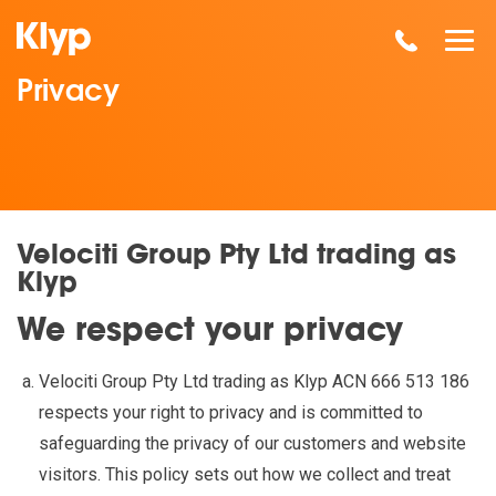
Privacy
Velociti Group Pty Ltd trading as
Klyp
We respect your privacy
Velociti Group Pty Ltd trading as Klyp ACN 666 513 186
respects your right to privacy and is committed to
safeguarding the privacy of our customers and website
visitors. This policy sets out how we collect and treat