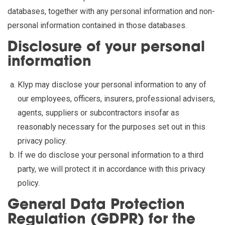
databases, together with any personal information and non-
personal information contained in those databases.
Disclosure of your personal
information
Klyp may disclose your personal information to any of
our employees, officers, insurers, professional advisers,
agents, suppliers or subcontractors insofar as
reasonably necessary for the purposes set out in this
privacy policy.
If we do disclose your personal information to a third
party, we will protect it in accordance with this privacy
policy.
General Data Protection
Regulation (GDPR) for the