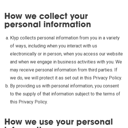
How we collect your
personal information
Klyp collects personal information from you in a variety
of ways, including when you interact with us
electronically or in person, when you access our website
and when we engage in business activities with you. We
may receive personal information from third parties. If
we do, we will protect it as set out in this Privacy Policy.
By providing us with personal information, you consent
to the supply of that information subject to the terms of
this Privacy Policy.
How we use your personal