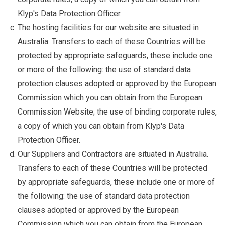
Klyp's Data Protection Officer.
The hosting facilities for our website are situated in
Australia. Transfers to each of these Countries will be
protected by appropriate safeguards, these include one
or more of the following: the use of standard data
protection clauses adopted or approved by the European
Commission which you can obtain from the European
Commission Website; the use of binding corporate rules,
a copy of which you can obtain from Klyp's Data
Protection Officer.
Our Suppliers and Contractors are situated in Australia.
Transfers to each of these Countries will be protected
by appropriate safeguards, these include one or more of
the following: the use of standard data protection
clauses adopted or approved by the European
Commission which you can obtain from the European