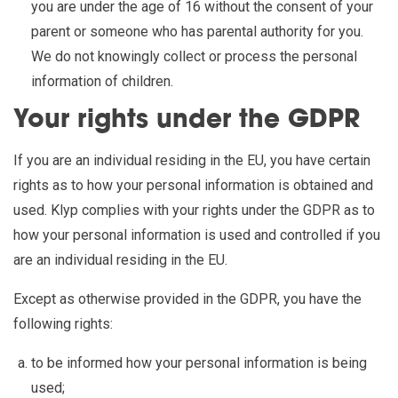
you are under the age of 16 without the consent of your
parent or someone who has parental authority for you.
We do not knowingly collect or process the personal
information of children.
Your rights under the GDPR
If you are an individual residing in the EU, you have certain
rights as to how your personal information is obtained and
used. Klyp complies with your rights under the GDPR as to
how your personal information is used and controlled if you
are an individual residing in the EU.
Except as otherwise provided in the GDPR, you have the
following rights:
to be informed how your personal information is being
used;