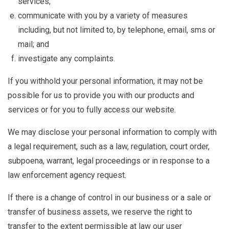
services;
communicate with you by a variety of measures
including, but not limited to, by telephone, email, sms or
mail; and
investigate any complaints.
If you withhold your personal information, it may not be
possible for us to provide you with our products and
services or for you to fully access our website.
We may disclose your personal information to comply with
a legal requirement, such as a law, regulation, court order,
subpoena, warrant, legal proceedings or in response to a
law enforcement agency request.
If there is a change of control in our business or a sale or
transfer of business assets, we reserve the right to
transfer to the extent permissible at law our user