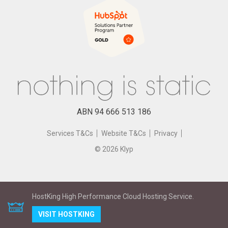
eCommerce
Testimonials
Mobile App Design
Traditional Media
IOT, Beacons, Wearables
HubSpot Partner
Cloud Hosting
eLearning
ABN 94 666 513 186
Services T&Cs
Website T&Cs
Privacy
©
2026
Klyp
HostKing High Performance Cloud Hosting Service.
VISIT HOSTKING