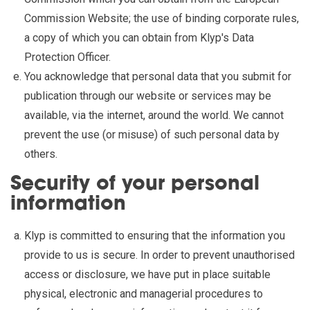
Commission Website; the use of binding corporate rules,
a copy of which you can obtain from Klyp's Data
Protection Officer.
You acknowledge that personal data that you submit for
publication through our website or services may be
available, via the internet, around the world. We cannot
prevent the use (or misuse) of such personal data by
others.
Security of your personal
information
Klyp is committed to ensuring that the information you
provide to us is secure. In order to prevent unauthorised
access or disclosure, we have put in place suitable
physical, electronic and managerial procedures to