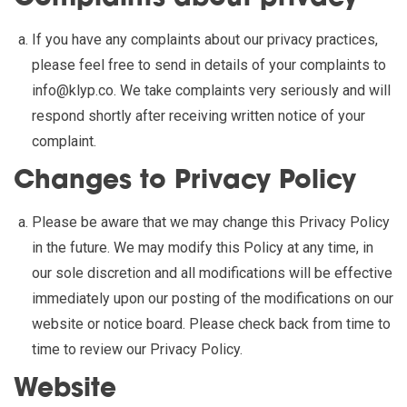
If you have any complaints about our privacy practices,
please feel free to send in details of your complaints to
info@klyp.co
. We take complaints very seriously and will
respond shortly after receiving written notice of your
complaint.
Changes to Privacy Policy
Please be aware that we may change this Privacy Policy
in the future. We may modify this Policy at any time, in
our sole discretion and all modifications will be effective
immediately upon our posting of the modifications on our
website or notice board. Please check back from time to
time to review our Privacy Policy.
Website