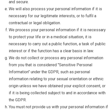
and secure.
We will also process your personal information if it is
necessary for our legitimate interests, or to fulfil a
contractual or legal obligation.
We process your personal information if it is necessary
to protect your life or in a medical situation, it is
necessary to carry out a public function, a task of public
interest or if the function has a clear basis in law.
We do not collect or process any personal information
from you that is considered "Sensitive Personal
Information" under the GDPR, such as personal
information relating to your sexual orientation or ethnic
origin unless we have obtained your explicit consent, or
if it is being collected subject to and in accordance with
the GDPR.
You must not provide us with your personal information if