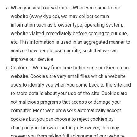
When you visit our website - When you come to our
website (www.klyp.co), we may collect certain
information such as browser type, operating system,
website visited immediately before coming to our site,
etc. This information is used in an aggregated manner to
analyse how people use our site, such that we can
improve our service.
Cookies - We may from time to time use cookies on our
website. Cookies are very small files which a website
uses to identify you when you come back to the site and
to store details about your use of the site. Cookies are
not malicious programs that access or damage your
computer. Most web browsers automatically accept
cookies but you can choose to reject cookies by
changing your browser settings. However, this may
prevent you from taking full advantage of our website.