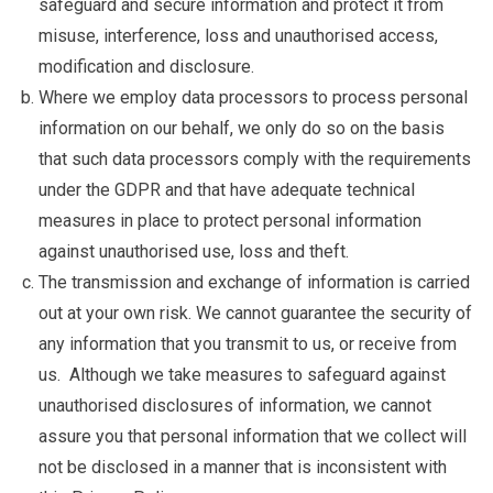
safeguard and secure information and protect it from
misuse, interference, loss and unauthorised access,
modification and disclosure.
Where we employ data processors to process personal
information on our behalf, we only do so on the basis
that such data processors comply with the requirements
under the GDPR and that have adequate technical
measures in place to protect personal information
against unauthorised use, loss and theft.
The transmission and exchange of information is carried
out at your own risk. We cannot guarantee the security of
any information that you transmit to us, or receive from
us. Although we take measures to safeguard against
unauthorised disclosures of information, we cannot
assure you that personal information that we collect will
not be disclosed in a manner that is inconsistent with