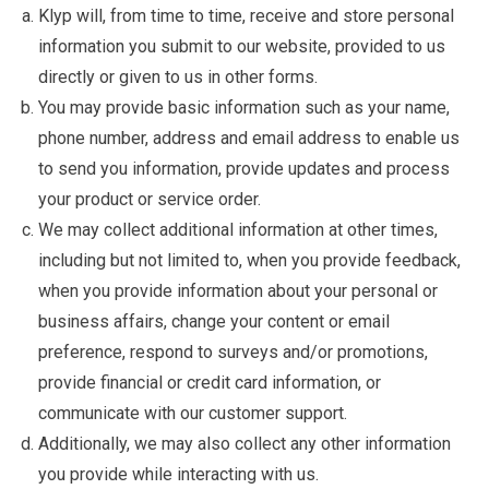
Klyp will, from time to time, receive and store personal
information you submit to our website, provided to us
directly or given to us in other forms.
You may provide basic information such as your name,
phone number, address and email address to enable us
to send you information, provide updates and process
your product or service order.
We may collect additional information at other times,
including but not limited to, when you provide feedback,
when you provide information about your personal or
business affairs, change your content or email
preference, respond to surveys and/or promotions,
provide financial or credit card information, or
communicate with our customer support.
Additionally, we may also collect any other information
you provide while interacting with us.