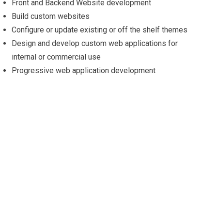
Front and Backend Website development
Build custom websites
Configure or update existing or off the shelf themes
Design and develop custom web applications for
internal or commercial use
Progressive web application development