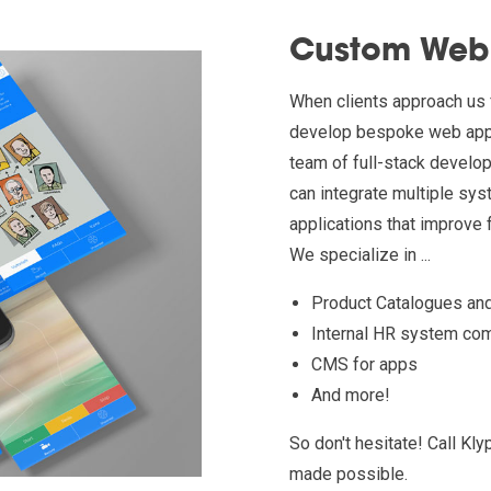
Custom Web 
When clients approach us 
develop bespoke web appli
team of full-stack develop
can integrate multiple sys
applications that improve f
We specialize in ...
Product Catalogues an
Internal HR system co
CMS for apps
And more!
So don't hesitate! Call K
made possible.