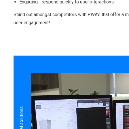
Engaging - respond quickly to user interactions
Stand out amongst competitors with PWA's that offer a m
user engagement!