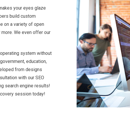
g makes your eyes glaze
pers build custom
e on a variety of open
r more. We even offer our
 operating system without
 government, education,
eveloped from designs
sultation with our SEO
ng search engine results!
scovery session today!