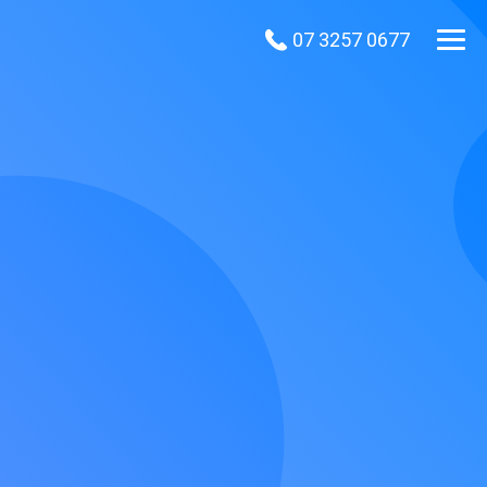
07 3257 0677