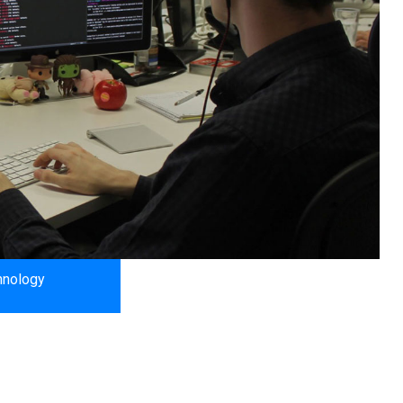
hnology