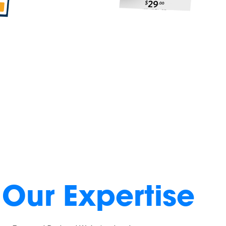
Our Expertise