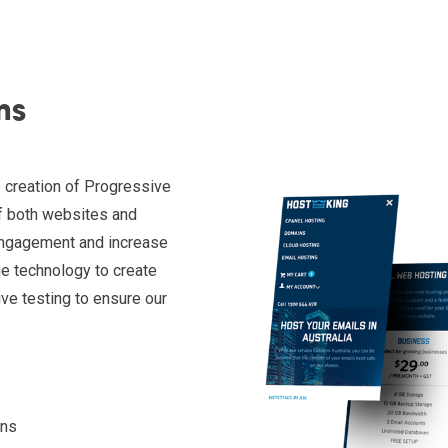
ns
 creation of Progressive
f both websites and
 engagement and increase
ge technology to create
ve testing to ensure our
ons