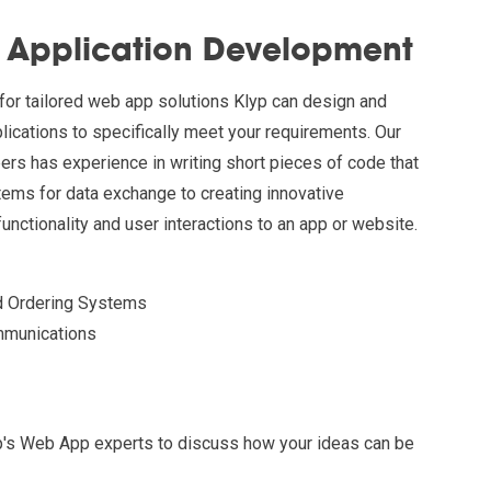
Application Development
for tailored web app solutions Klyp can design and
cations to specifically meet your requirements. Our
ers has experience in writing short pieces of code that
tems for data exchange to creating innovative
unctionality and user interactions to an app or website.
d Ordering Systems
mmunications
lyp's Web App experts to discuss how your ideas can be