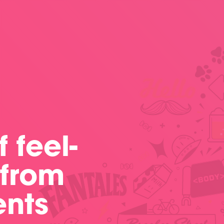
 feel-
 from
ents