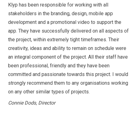
Klyp has been responsible for working with all
stakeholders in the branding, design, mobile app
development and a promotional video to support the
app. They have successfully delivered on all aspects of
the project, within extremely tight timeframes. Their
creativity, ideas and ability to remain on schedule were
an integral component of the project.
All their staff have
been professional, friendly and they have been
committed and passionate towards this project. I would
strongly recommend them to any organisations working
on any other similar types of projects.
Connie Dods, Director