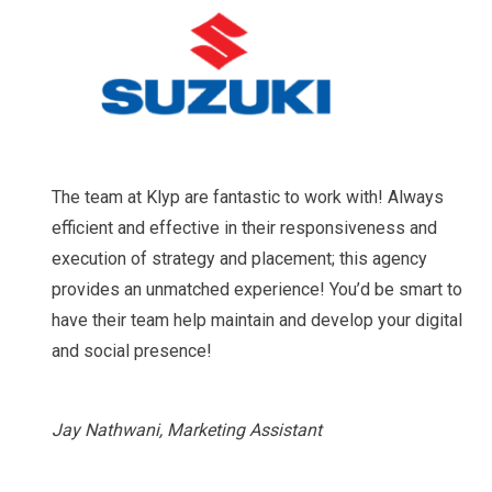
The team at Klyp are fantastic to work with! Always
efficient and effective in their responsiveness and
execution of strategy and placement; this agency
provides an unmatched experience! You’d be smart to
have their team help maintain and develop your digital
and social presence!
Jay Nathwani, Marketing Assistant