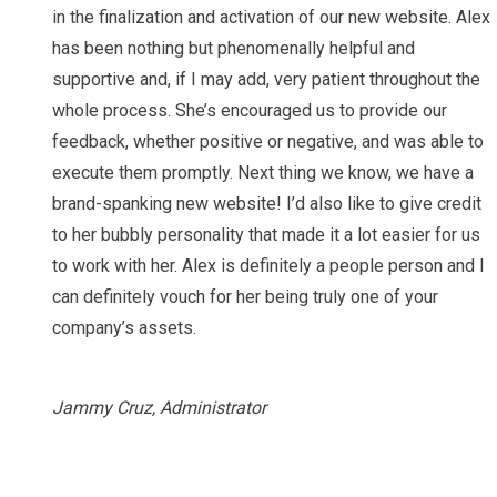
in the finalization and activation of our new website. Alex
has been nothing but phenomenally helpful and
supportive and, if I may add, very patient throughout the
whole process. She’s encouraged us to provide our
feedback, whether positive or negative, and was able to
execute them promptly. Next thing we know, we have a
brand-spanking new website! I’d also like to give credit
to her bubbly personality that made it a lot easier for us
to work with her. Alex is definitely a people person and I
can definitely vouch for her being truly one of your
company’s assets.
Jammy Cruz, Administrator