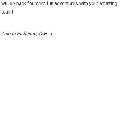
will be back for more fun adventures with your amazing
team!
Taleah Pickering, Owner