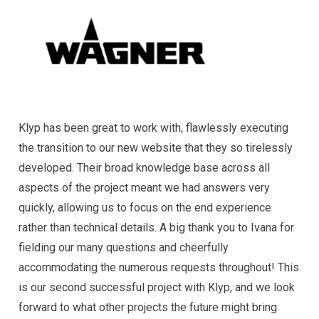
Klyp has been great to work with, flawlessly executing
the transition to our new website that they so tirelessly
developed. Their broad knowledge base across all
aspects of the project meant we had answers very
quickly, allowing us to focus on the end experience
rather than technical details. A big thank you to Ivana for
fielding our many questions and cheerfully
accommodating the numerous requests throughout! This
is our second successful project with Klyp, and we look
forward to what other projects the future might bring.