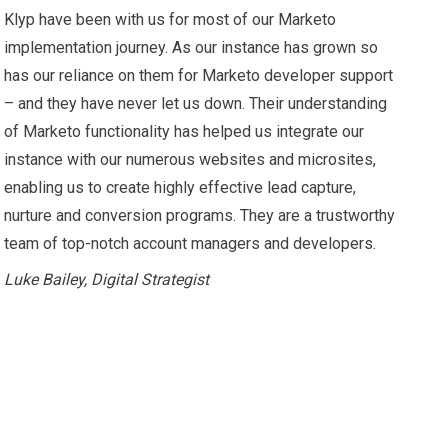
Klyp have been with us for most of our Marketo
implementation journey. As our instance has grown so
has our reliance on them for Marketo developer support
– and they have never let us down. Their understanding
of Marketo functionality has helped us integrate our
instance with our numerous websites and microsites,
enabling us to create highly effective lead capture,
nurture and conversion programs. They are a trustworthy
team of top-notch account managers and developers.
Luke Bailey, Digital Strategist