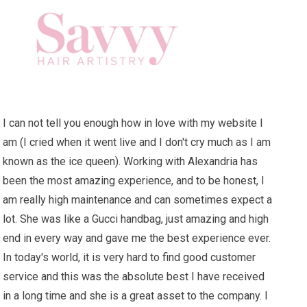
I can not tell you enough how in love with my website I
am (I cried when it went live and I don't cry much as I am
known as the ice queen). Working with Alexandria has
been the most amazing experience, and to be honest, I
am really high maintenance and can sometimes expect a
lot. She was like a Gucci handbag, just amazing and high
end in every way and gave me the best experience ever.
In today's world, it is very hard to find good customer
service and this was the absolute best I have received
in a long time and she is a great asset to the company. I