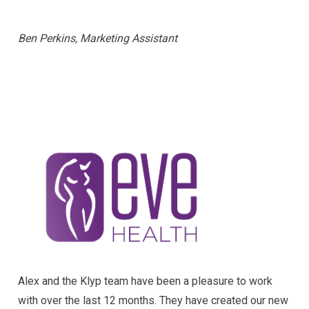
Ben Perkins, Marketing Assistant
Alex and the Klyp team have been a pleasure to work
with over the last 12 months. They have created our new