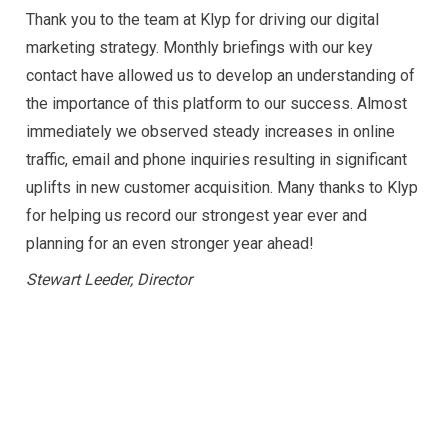
Thank you to the team at Klyp for driving our digital
marketing strategy. Monthly briefings with our key
contact have allowed us to develop an understanding of
the importance of this platform to our success.
Almost
immediately we observed steady increases in online
traffic, email and phone inquiries resulting in significant
uplifts in new customer acquisition.
Many thanks to Klyp
for helping us record our strongest year ever and
planning for an even stronger year ahead!
Stewart Leeder, Director