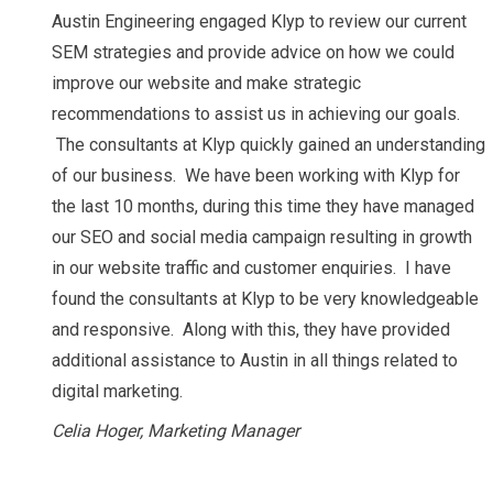
Austin Engineering engaged Klyp to review our current
SEM strategies and provide advice on how we could
improve our website and make strategic
recommendations to assist us in achieving our goals.
The consultants at Klyp quickly gained an understanding
of our business. We have been working with Klyp for
the last 10 months, during this time they have managed
our SEO and social media campaign resulting in growth
in our website traffic and customer enquiries. I have
found the consultants at Klyp to be very knowledgeable
and responsive. Along with this, they have provided
additional assistance to Austin in all things related to
digital marketing.
Celia Hoger, Marketing Manager