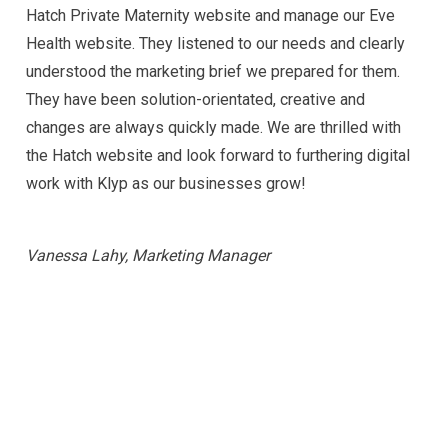
Hatch Private Maternity website and manage our Eve
Health website. They listened to our needs and clearly
understood the
marketing
brief we prepared for them.
They have been solution-orientated, creative and
changes are always quickly made. We are thrilled with
the Hatch website and look forward to furthering digital
work with Klyp as our businesses grow!
Vanessa Lahy, Marketing Manager