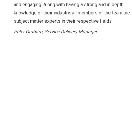
and engaging. Along with having a strong and in depth
knowledge of their industry, all members of the team are
subject matter experts in their respective fields.
Peter Graham, Service Delivery Manager