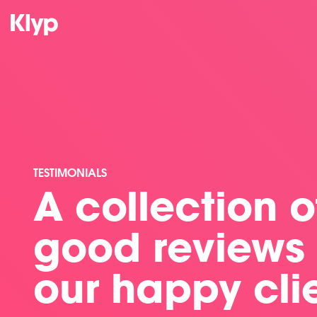
TESTIMONIALS
A collection of
good reviews
our happy cli