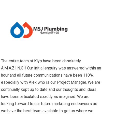
The entire team at Klyp have been absolutely
A.M.A.Z.I.N.G!! Our initial enquiry was answered within an
hour and all future communications have been 110%,
especially with Alex who is our Project Manager. We are
continually kept up to date and our thoughts and ideas
have been articulated exactly as imagined. We are
looking forward to our future marketing endeavours as
we have the best team available to get us where we