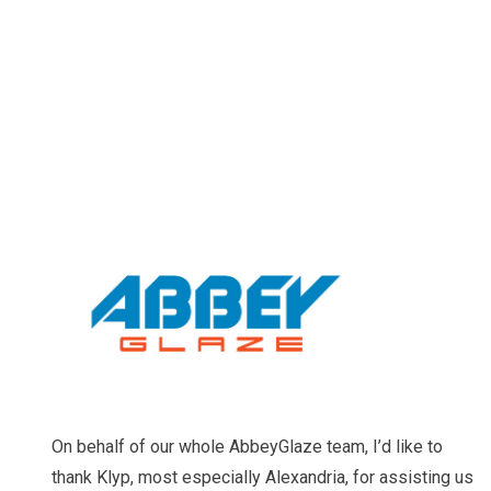
On behalf of our whole AbbeyGlaze team, I’d like to
thank Klyp, most especially Alexandria, for assisting us