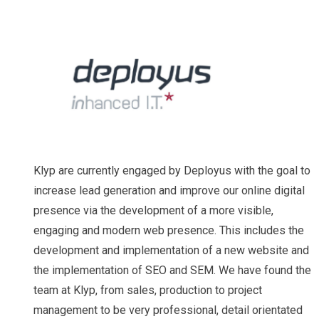
Klyp are currently engaged by Deployus with the goal to
increase lead generation and improve our online digital
presence via the development of a more visible,
engaging and modern web presence. This includes the
development and implementation of a new website and
the implementation of SEO and SEM. We have found the
team at Klyp, from sales, production to project
management to be very professional, detail orientated