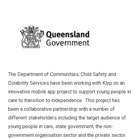
The Department of Communities, Child Safety and
Disability Services have been working with Klyp on an
innovative mobile app project to support young people in
care to transition to independence. This project has
been a collaborative partnership with a number of
different stakeholders including the target audience of
young people in care, state government, the non-
government organisation sector and the private sector.