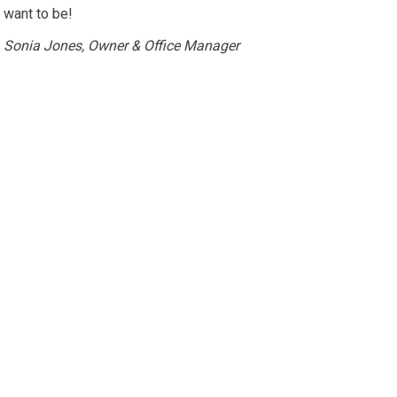
want to be!
Sonia Jones, Owner & Office Manager