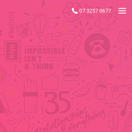
07 3257 0677