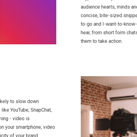
audience hearts, minds and
concise, bite-sized snippe
to-go and I-want-to-know-
hear, from short form chat
them to take action.
likely to slow down
 like YouTube, SnapChat,
ming - video is
on your smartphone, video
city of your brand.