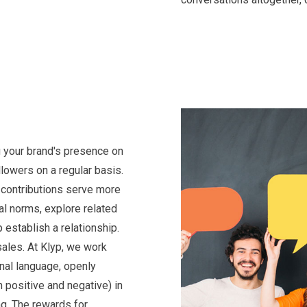
 your brand's presence on
lowers on a regular basis.
 contributions serve more
al norms, explore related
 establish a relationship.
 sales. At Klyp, we work
nal language, openly
 positive and negative) in
ng. The rewards for