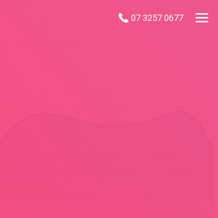
07 3257 0677