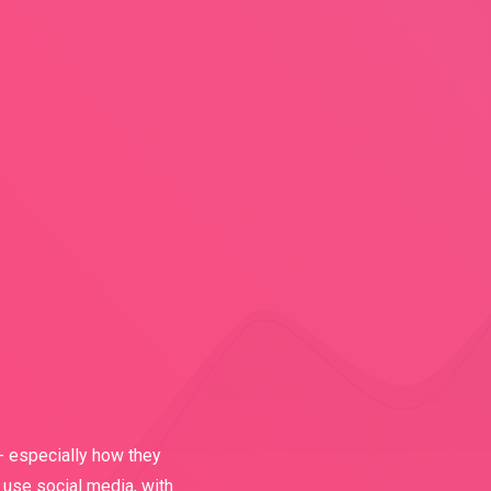
- especially how they
 use social media, with