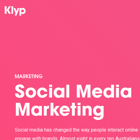
MARKETING
Social Media
Marketing
Social media has changed the way people interact online 
engage with brands. Almost eight in every ten Australians