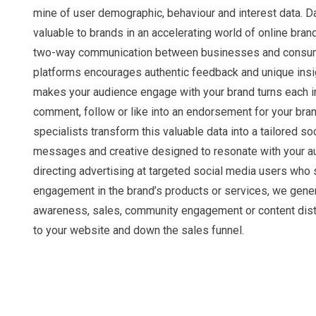
mine of user demographic, behaviour and interest data. Da
valuable to brands in an accelerating world of online bra
two-way communication between businesses and consum
platforms encourages authentic feedback and unique insi
makes your audience engage with your brand turns each in
comment, follow or like into an endorsement for your bran
specialists transform this valuable data into a tailored so
messages and creative designed to resonate with your a
directing advertising at targeted social media users who
engagement in the brand’s products or services, we gene
awareness, sales, community engagement or content distr
to your website and down the sales funnel.