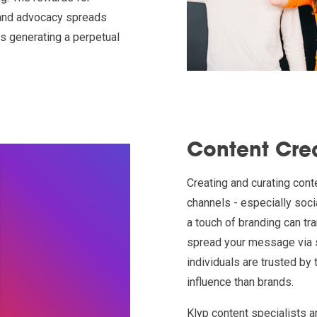
brand advocacy spreads
us generating a perpetual
Content Cre
Creating and curating cont
channels - especially soci
a touch of branding can tr
spread your message via s
individuals are trusted by
influence than brands.
Klyp content specialists a