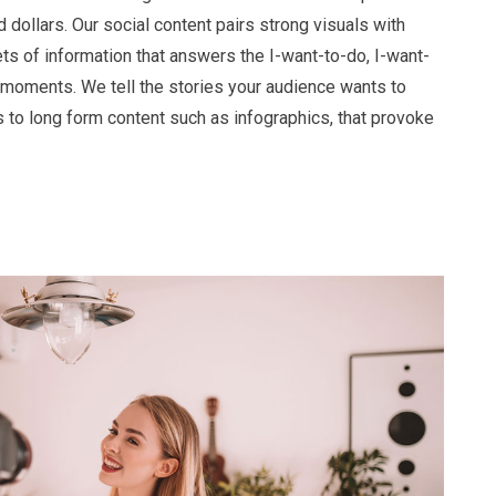
 dollars. Our social content pairs strong visuals with
ts of information that answers the I-want-to-do, I-want-
moments. We tell the stories your audience wants to
s to long form content such as infographics, that provoke