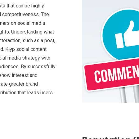
ta that can be highly
nd competitiveness. The
ers on social media
ghts. Understanding what
teraction, such as a post,
d. Klyp social content
cial media strategy with
udiences. By successfully
 show interest and
rate greater brand
ibution that leads users