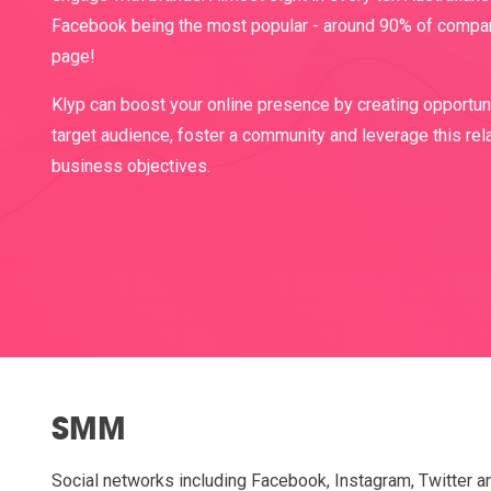
Facebook being the most popular - around 90% of compa
page!
Klyp can boost your online presence by creating opportuni
target audience, foster a community and leverage this rel
business objectives.
SMM
Social networks including Facebook, Instagram, Twitter a