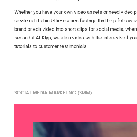
Whether you have your own video assets or need video p
create rich behind-the-scenes footage that help follower
brand or edit video into short clips for social media, wher
seconds! At Klyp, we align video with the interests of yo
tutorials to customer testimonials.
SOCIAL MEDIA MARKETING (SMM)