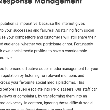
/Response Management
eputation is imperative, because the internet gives
 to your successes and failures! Abstaining from social
use your competitors and customers will still share their
d audience, whether you participate or not. Fortunately,
ir own social media profiles to have a considerable
rrative.
es to ensure effective social media management for your
reputation by listening for relevant mentions and
across your favourite social media platforms. This
g before issues escalate into PR disasters. Our staff can
reviews or complaints, by transforming them into an
nd advocacy. In contrast, ignoring these difficult social
can cause significant damage to your brand.