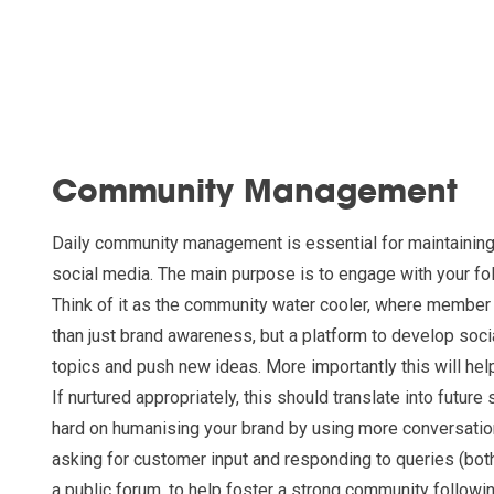
Community Management
Daily community management is essential for maintaining
social media. The main purpose is to engage with your fol
Think of it as the community water cooler, where member
than just brand awareness, but a platform to develop soci
topics and push new ideas. More importantly this will help
If nurtured appropriately, this should translate into future
hard on humanising your brand by using more conversatio
asking for customer input and responding to queries (both
a public forum, to help foster a strong community followi