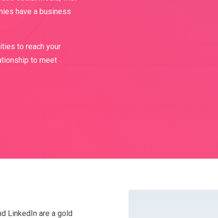
nies have a business
ties to reach your
ationship to meet
nd LinkedIn are a gold