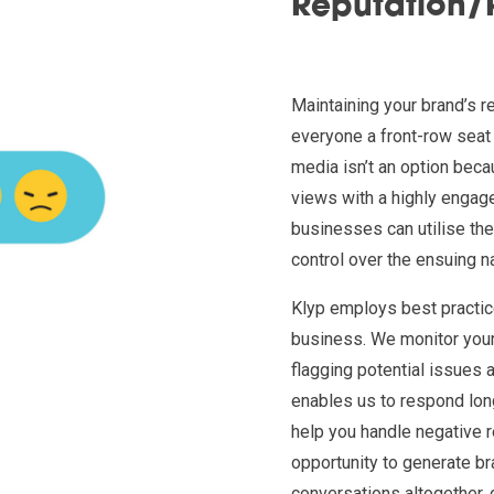
Reputation
Maintaining your brand’s r
everyone a front-row seat
media isn’t an option beca
views with a highly engage
businesses can utilise the
control over the ensuing na
Klyp employs best practic
business. We monitor your 
flagging potential issues 
enables us to respond lon
help you handle negative 
opportunity to generate bra
conversations altogether, 