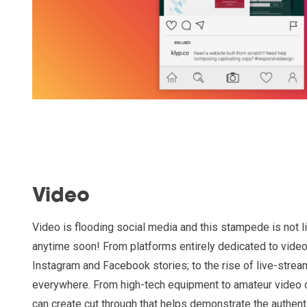
Video
Video is flooding social media and this stampede is not 
anytime soon! From platforms entirely dedicated to video
Instagram and Facebook stories; to the rise of live-strea
everywhere. From high-tech equipment to amateur video 
can create cut through that helps demonstrate the authenti