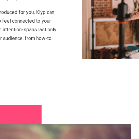
roduced for you, Klyp can
s feel connected to your
e attention-spans last only
ur audience, from how-to