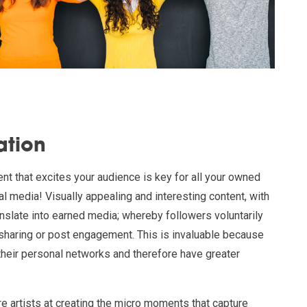
ation
ent that excites your audience is key for all your owned
al media! Visually appealing and interesting content, with
anslate into earned media; whereby followers voluntarily
haring or post engagement. This is invaluable because
 their personal networks and therefore have greater
re artists at creating the micro moments that capture