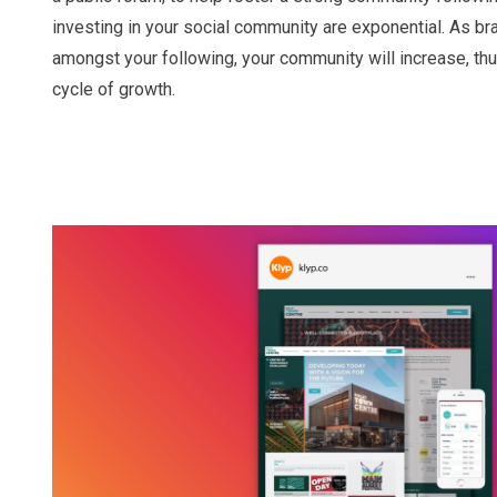
investing in your social community are exponential. As 
amongst your following, your community will increase, th
cycle of growth.