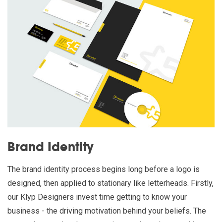
Brand Identity
The brand identity process begins long before a logo is
designed, then applied to stationary like letterheads. Firstly,
our Klyp Designers invest time getting to know your
business - the driving motivation behind your beliefs. The