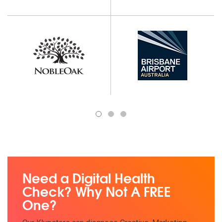
1
2
3
Need a Digital Health
Check? Why Not A FREE
One?