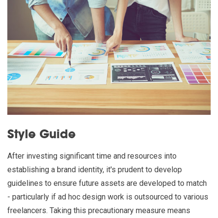
Style Guide
After investing significant time and resources into
establishing a brand identity, it's prudent to develop
guidelines to ensure future assets are developed to match
- particularly if ad hoc design work is outsourced to various
freelancers. Taking this precautionary measure means