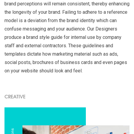
brand perceptions will remain consistent, thereby enhancing
the longevity of your brand. Failing to adhere to a reference
model is a deviation from the brand identity which can
confuse messaging and your audience. Our Designers
produce a brand style guide for internal use by company
staff and external contractors. These guidelines and
templates dictate how marketing material such as ads,
social posts, brochures of business cards and even pages
on your website should look and feel.
CREATIVE