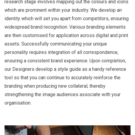
research stage involves mapping out the colours and icons
which are prominent within your industry. We develop an
identity which will set you apart from competitors, ensuring
widespread brand recognition. Various branding elements
are then customised for application across digital and print
assets. Successfully communicating your unique
personality requires integration of all correspondence,
ensuring a consistent brand experience. Upon completion,
our Designers develop a style guide as a handy reference
tool so that you can continue to accurately reinforce the
branding when producing new collateral; thereby
strengthening the image audiences associate with your
organisation.