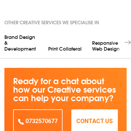
OTHER CREATIVE SERVICES WE SPECIALISE IN
Brand Design
&
Responsive
Development
Print Collateral
Web Design
Ready for a chat about
how our Creative services
can help your company?
0732570677
CONTACT US