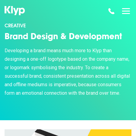
CREATIVE
Brand Design & Development
Developing a brand means much more to Klyp than
designing a one-off logotype based on the company name,
or logomark symbolising the industry. To create a
successful brand, consistent presentation across all digital
and offline mediums is imperative, because consumers
form an emotional connection with the brand over time.