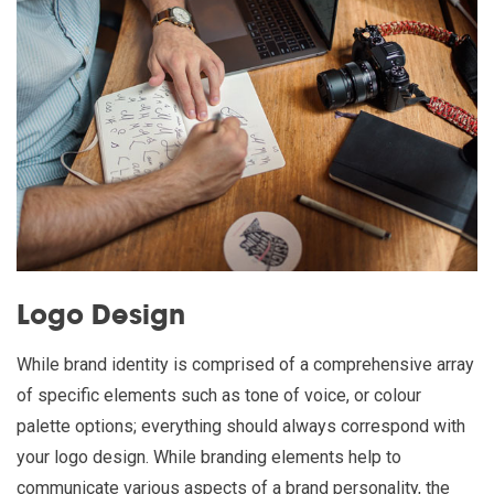
Logo Design
While brand identity is comprised of a comprehensive array
of specific elements such as tone of voice, or colour
palette options; everything should always correspond with
your logo design. While branding elements help to
communicate various aspects of a brand personality, the