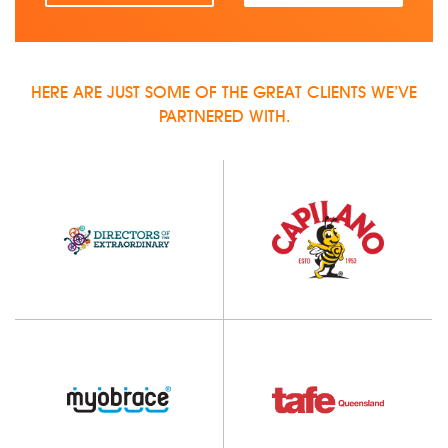
HERE ARE JUST SOME OF THE GREAT CLIENTS WE’VE
PARTNERED WITH.