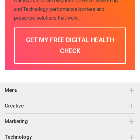
Our Klypsters can diagnose Creative, Marketing
and Technology performance barriers and
prescribe solutions that work.
GET MY FREE DIGITAL HEALTH
CHECK
Menu
Contact
Creative
Our work
Brand Design & Development
Marketing
Insights
Print Collateral
Search Engine Optimisation
Technology
About Us