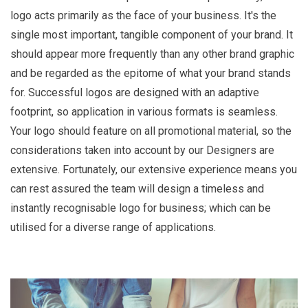
logo acts primarily as the face of your business. It's the
single most important, tangible component of your brand. It
should appear more frequently than any other brand graphic
and be regarded as the epitome of what your brand stands
for. Successful logos are designed with an adaptive
footprint, so application in various formats is seamless.
Your logo should feature on all promotional material, so the
considerations taken into account by our Designers are
extensive. Fortunately, our extensive experience means you
can rest assured the team will design a timeless and
instantly recognisable logo for business; which can be
utilised for a diverse range of applications.