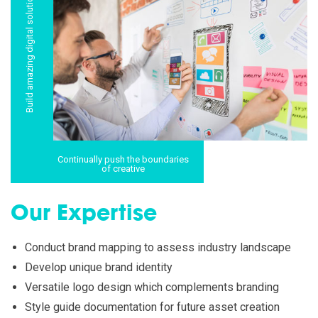
Build amazing digital solutions
Continually push the boundaries
of creative
Our Expertise
Conduct brand mapping to assess industry landscape
Develop unique brand identity
Versatile logo design which complements branding
Style guide documentation for future asset creation