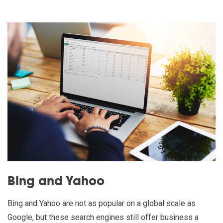
Bing and Yahoo
Bing and Yahoo are not as popular on a global scale as
Google, but these search engines still offer business a