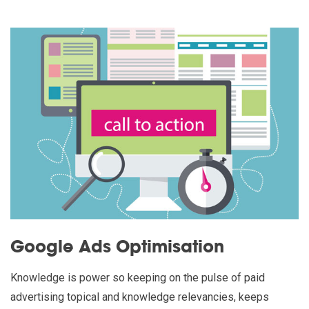
Google Ads Optimisation
Knowledge is power so keeping on the pulse of paid
advertising topical and knowledge relevancies, keeps