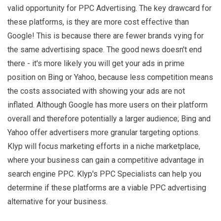
valid opportunity for PPC Advertising. The key drawcard for
these platforms, is they are more cost effective than
Google! This is because there are fewer brands vying for
the same advertising space. The good news doesn't end
there - it's more likely you will get your ads in prime
position on Bing or Yahoo, because less competition means
the costs associated with showing your ads are not
inflated. Although Google has more users on their platform
overall and therefore potentially a larger audience; Bing and
Yahoo offer advertisers more granular targeting options.
Klyp will focus marketing efforts in a niche marketplace,
where your business can gain a competitive advantage in
search engine PPC. Klyp's PPC Specialists can help you
determine if these platforms are a viable PPC advertising
alternative for your business.