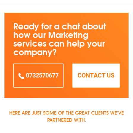
Ready for a chat about
how our Marketing
services can help your
company?
0732570677
CONTACT US
HERE ARE JUST SOME OF THE GREAT CLIENTS WE’VE
PARTNERED WITH.