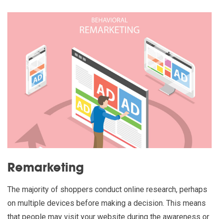
Remarketing
The majority of shoppers conduct online research, perhaps
on multiple devices before making a decision. This means
that people may visit your website during the awareness or