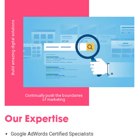
Build amazing digital solutions
Continually push the boundaries
of marketing
Our Expertise
Google AdWords Certified Specialists