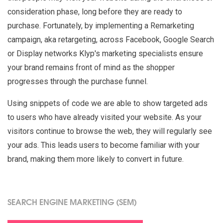
consideration phase, long before they are ready to
purchase. Fortunately, by implementing a Remarketing
campaign, aka retargeting, across Facebook, Google Search
or Display networks Klyp's marketing specialists ensure
your brand remains front of mind as the shopper
progresses through the purchase funnel.
Using snippets of code we are able to show targeted ads
to users who have already visited your website. As your
visitors continue to browse the web, they will regularly see
your ads. This leads users to become familiar with your
brand, making them more likely to convert in future.
SEARCH ENGINE MARKETING (SEM)