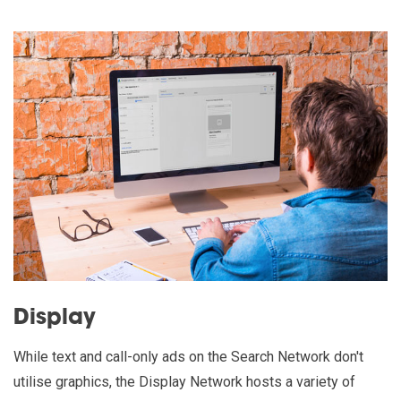
Display
While text and call-only ads on the Search Network don't
utilise graphics, the Display Network hosts a variety of