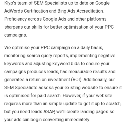
Klyp's team of SEM Specialists up to date on Google
AdWords Certification and Bing Ads Accreditation.
Proficiency across Google Ads and other platforms
sharpens our skills for better optimisation of your PPC
campaigns.
We optimise your PPC campaign on a daily basis,
monitoring search query reports, implementing negative
keywords and adjusting keyword bids to ensure your
campaigns produces leads, has measurable results and
generates a return on investment (ROI). Additionally, our
SEM Specialists assess your existing website to ensure it
is optimised for paid search. However, if your website
requires more than an simple update to get it up to scratch,
but you need leads ASAP, we'll create landing pages so
your ads can begin converting immediately.