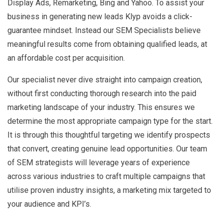
Display Ads, Remarketing, Bing and Yahoo. To assist your
business in generating new leads Klyp avoids a click-
guarantee mindset. Instead our SEM Specialists believe
meaningful results come from obtaining qualified leads, at
an affordable cost per acquisition.
Our specialist never dive straight into campaign creation,
without first conducting thorough research into the paid
marketing landscape of your industry. This ensures we
determine the most appropriate campaign type for the start.
It is through this thoughtful targeting we identify prospects
that convert, creating genuine lead opportunities. Our team
of SEM strategists will leverage years of experience
across various industries to craft multiple campaigns that
utilise proven industry insights, a marketing mix targeted to
your audience and KPI’s.