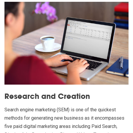
Research and Creation
Search engine marketing (SEM) is one of the quickest
methods for generating new business as it encompasses
five paid digital marketing areas including Paid Search,