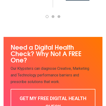
1
2
3
Need a Digital Health
Check? Why Not A FREE
One?
Our Klypsters can diagnose Creative, Marketing
and Technology performance barriers and
prescribe solutions that work.
GET MY FREE DIGITAL HEALTH