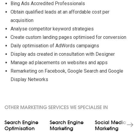
Bing Ads Accredited Professionals
Obtain qualified leads at an affordable cost per
acquisition
Analyse competitor keyword strategies
Create custom landing pages optimised for conversion
Daily optimisation of AdWords campaigns
Display ads created in consultation with Designer
Manage ad placements on websites and apps
Remarketing on Facebook, Google Search and Google
Display Networks
OTHER MARKETING SERVICES WE SPECIALISE IN
Search Engine
Search Engine
Social Media
Optimisation
Marketing
Marketing