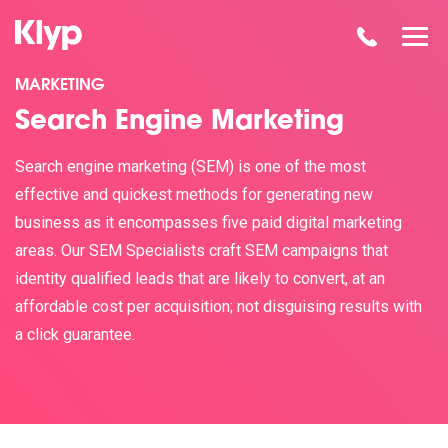
MARKETING
Search Engine Marketing
Search engine marketing (SEM) is one of the most
effective and quickest methods for generating new
business as it encompasses five paid digital marketing
areas. Our SEM Specialists craft SEM campaigns that
identity qualified leads that are likely to convert, at an
affordable cost per acquisition; not disguising results with
a click guarantee.