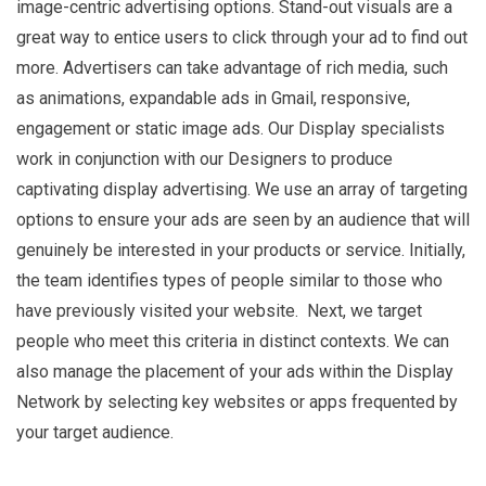
image-centric advertising options. Stand-out visuals are a
great way to entice users to click through your ad to find out
more. Advertisers can take advantage of rich media, such
as animations, expandable ads in Gmail, responsive,
engagement or static image ads. Our Display specialists
work in conjunction with our Designers to produce
captivating display advertising. We use an array of targeting
options to ensure your ads are seen by an audience that will
genuinely be interested in your products or service. Initially,
the team identifies types of people similar to those who
have previously visited your website. Next, we target
people who meet this criteria in distinct contexts. We can
also manage the placement of your ads within the Display
Network by selecting key websites or apps frequented by
your target audience.