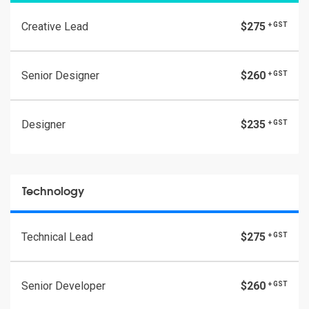
Creative Lead
$275
+ GST
Senior Designer
$260
+ GST
Designer
$235
+ GST
Technology
Technical Lead
$275
+ GST
Senior Developer
$260
+ GST