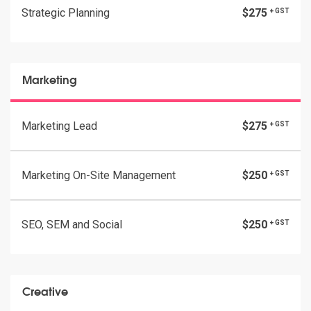
Strategic Planning
$275
+ GST
Marketing
Marketing Lead
$275
+ GST
Marketing On-Site Management
$250
+ GST
SEO, SEM and Social
$250
+ GST
Creative