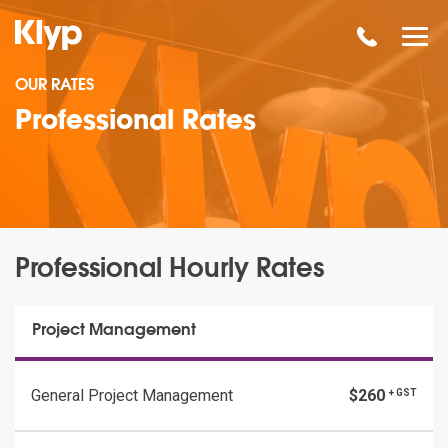
OUR RATES
Professional Rates
Professional Hourly Rates
Project Management
General Project Management
$260
+ GST