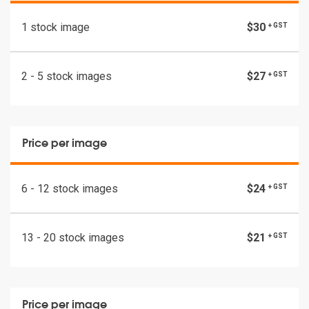
1 stock image
$30
+ GST
2 - 5 stock images
$27
+ GST
Price per image
6 - 12 stock images
$24
+ GST
13 - 20 stock images
$21
+ GST
Price per image