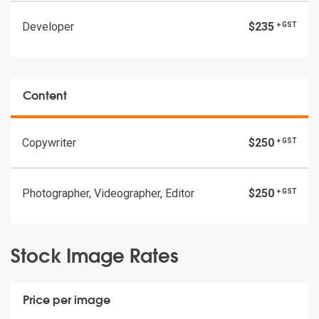
Developer
$235
+ GST
Content
Copywriter
$250
+ GST
Photographer, Videographer, Editor
$250
+ GST
Stock Image Rates
Price per image